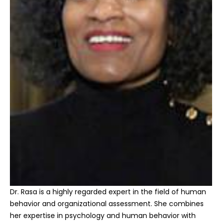
Dr. Rasa is a highly regarded expert in the field of human
behavior and organizational assessment. She combines
her expertise in psychology and human behavior with