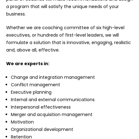
a program that will satisfy the unique needs of your
business.
Whether we are coaching committee of six high-level
executives, or hundreds of first-level leaders, we will
formulate a solution that is innovative, engaging, realistic
and, above all, effective.
We are experts in:
Change and integration management
Conflict management
Executive planning
Internal and external communications
Interpersonal effectiveness
Merger and acquisition management
Motivation
Organizational development
Retention