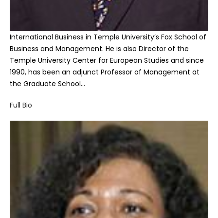
International Business in Temple University’s Fox School of
Business and Management. He is also Director of the
Temple University Center for European Studies and since
1990, has been an adjunct Professor of Management at
the Graduate School…
Full Bio