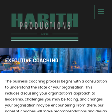
EXECUTIVE COACHING
The business coaching process begins with a consultation
to understand the state of your organization. This
includes discussing your organization’s approach to
leadership, challenges you may be facing, and changes
your organization may be encountering. From there, our
panel of coaches will make recommendations and design