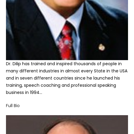
Dr. Dilip has trained and inspired thousands of people in
many different industries in almost every State in the USA
and in seven different countries since he launched his
training, speech coaching and professional speaking
business in 1994…
Full Bio