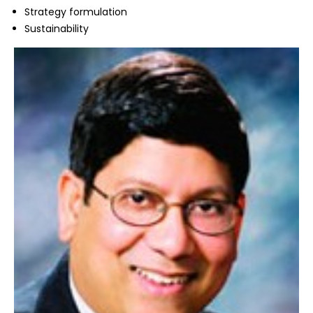
Strategy formulation
Sustainability