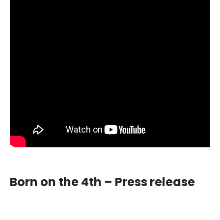
Born on the 4th – Press release