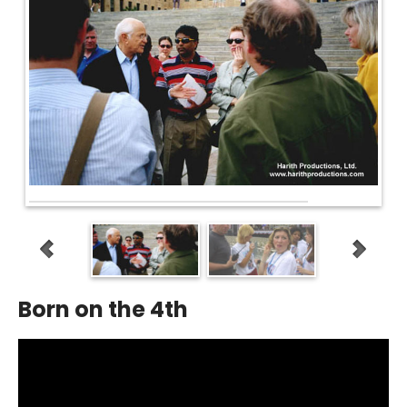
Born on the 4th