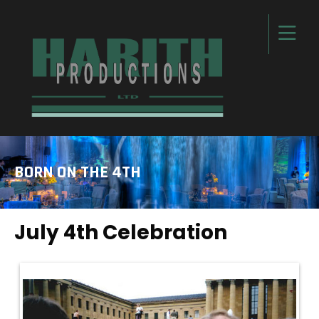
BORN ON THE 4TH
July 4th Celebration